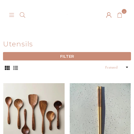
0
BARTON
SPRINGS
NURSERY
Utensils
FILTER
Sort
By