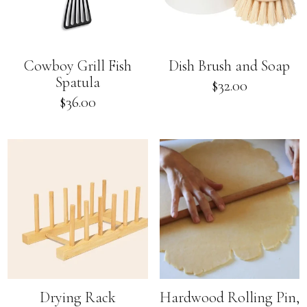
Cowboy Grill Fish
Dish Brush and Soap
Spatula
Regular
$32.00
price
Regular
$36.00
price
Drying Rack
Hardwood Rolling Pin,