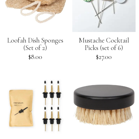
Loofah Dish Sponges
Mustache Cocktail
(Set of 2)
Picks (set of 6)
Regular
Regular
$8.00
$27.00
price
price