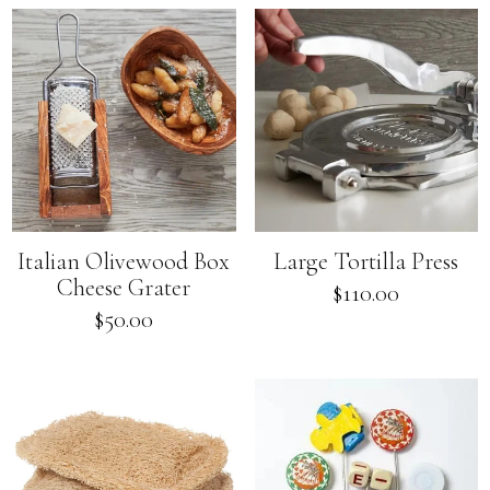
Italian Olivewood Box
Large Tortilla Press
Cheese Grater
Regular
$110.00
price
Regular
$50.00
price