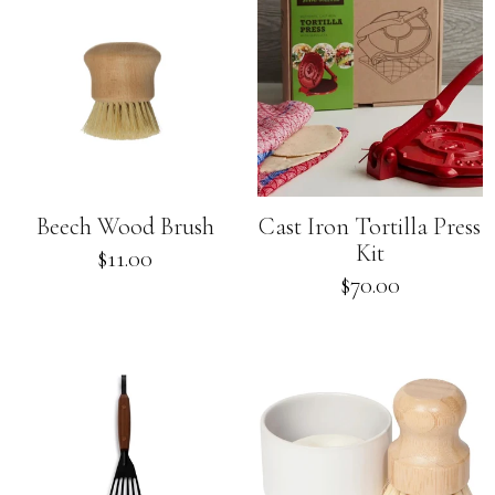
Beech Wood Brush
Cast Iron Tortilla Press
Kit
Regular
$11.00
price
Regular
$70.00
price