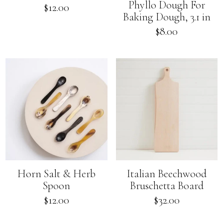
Phyllo Dough For
Regular
$12.00
Baking Dough, 3.1 in
price
Regular
$8.00
price
Horn Salt & Herb
Italian Beechwood
Spoon
Bruschetta Board
Regular
Regular
$12.00
$32.00
price
price