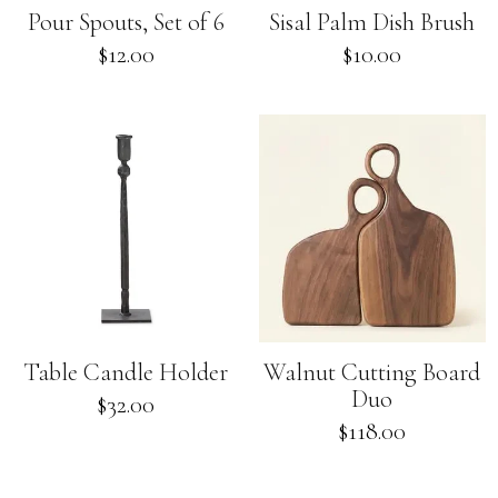
Pour Spouts, Set of 6
Sisal Palm Dish Brush
Regular
$12.00
$10.00
price
Table Candle Holder
Walnut Cutting Board
Duo
Regular
$32.00
price
Regular
$118.00
price