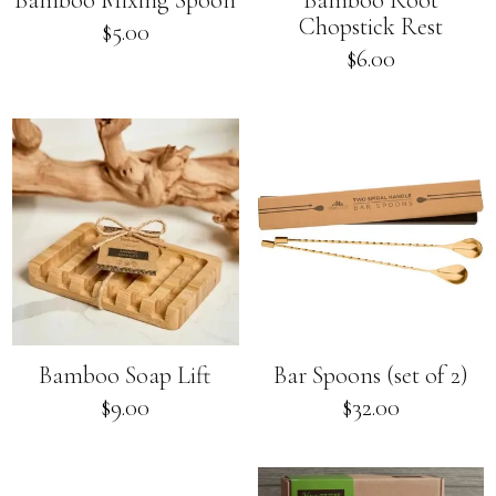
Bamboo Mixing Spoon
Bamboo Root
Chopstick Rest
Regular
$5.00
price
Regular
$6.00
price
Bamboo Soap Lift
Bar Spoons (set of 2)
Regular
$9.00
$32.00
price