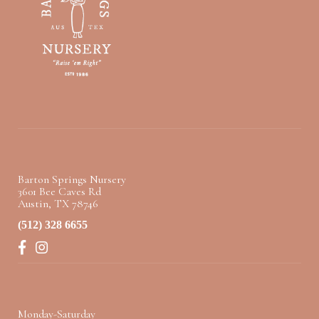
Barton Springs Nursery
3601 Bee Caves Rd
Austin, TX 78746
(512) 328 6655
Facebook
Instagram
Monday-Saturday