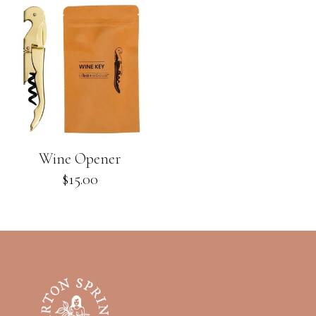
Wine Opener
Regular
$15.00
price