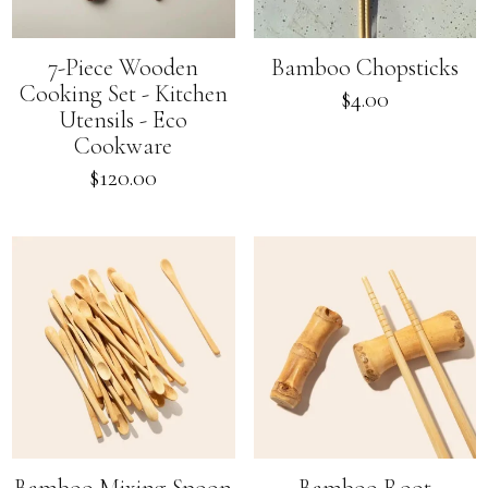
7-Piece Wooden
Bamboo Chopsticks
Cooking Set - Kitchen
Regular
$4.00
Utensils - Eco
price
Cookware
Regular
$120.00
price